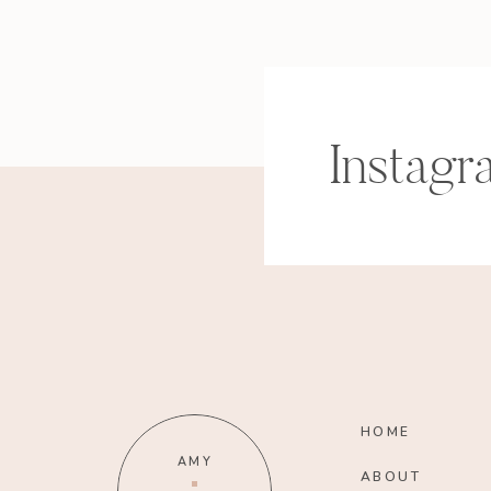
Instagr
HOME
AMY
ABOUT