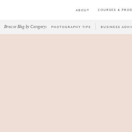
COURSES & PRO
ABOUT
Browse Blog by Category:
PHOTOGRAPHY TIPS
BUSINESS ADVI