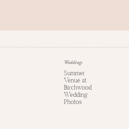
Weddings
Summer
Venue at
Birchwood
Wedding
Photos