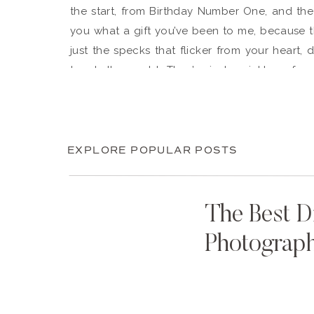
the start, from Birthday Number One, and the 
you what a gift you’ve been to me, because t
just the specks that flicker from your heart,
touch the world. They’re just sprinkles of 
are. Which is why I’m grateful to God for putt
front row seat.
Here’s to many birthdays more, smiles galore,
EXPLORE POPULAR POSTS
we can eat.
– Me
The Best D
Photograp
In the birthday spirit? Celebrate past years with
Amy’s Birthday:
2013
,
2014
, 2015