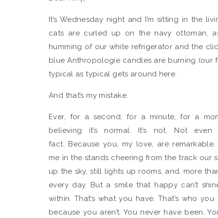
It’s Wednesday night and I’m sitting in the l
cats are curled up on the navy ottoman, asl
humming of our white refrigerator and the cl
blue Anthropologie candles are burning (our fav
typical as typical gets around here.
And that’s my mistake.
Ever, for a second, for a minute, for a mom
believing it’s normal. It’s not. Not even
fact. Because you, my love, are remarkable.
me in the stands cheering from the track our se
up the sky, still lights up rooms, and, more t
every day. But a smile that happy can’t shi
within. That’s what you have. That’s who you a
because you aren’t. You never have been. You