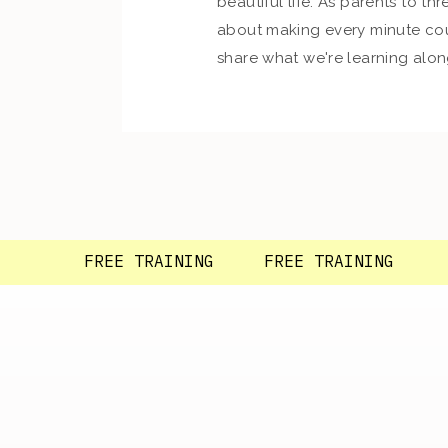
beautiful life. As parents to thre
about making every minute cou
share what we're learning alon
so glad you're here!
FREE TRAINING FREE TRAINING F