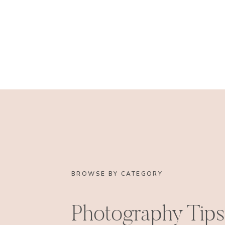
BROWSE BY CATEGORY
Photography Tips