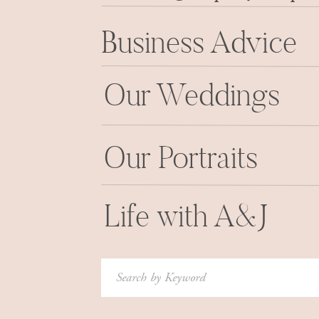
Business Advice
Our Weddings
Our Portraits
Life with A&J
Search
for: