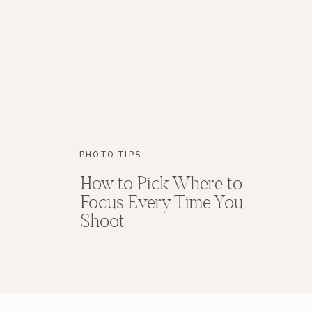
PHOTO TIPS
How to Pick Where to
Focus Every Time You
Shoot