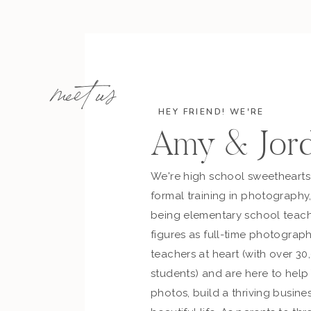
meet us
HEY FRIEND! WE'RE
Amy & Jor
We're high school sweetheart
formal training in photography
being elementary school teach
figures as full-time photograph
teachers at heart (with over 30
students) and are here to hel
photos, build a thriving busines