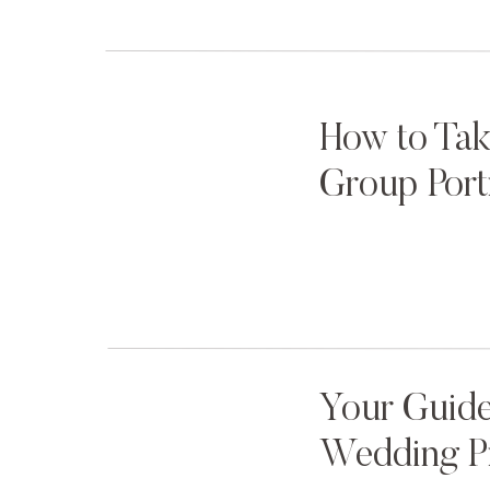
How to Tak
Group Port
Your Guide
Wedding P