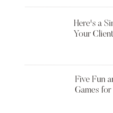
Jordan’s Birthday:
2012
,
2013
,
2014
(Photo by
Annamarie Akins
)
Here's a S
Your Clien
Five Fun a
Games for 