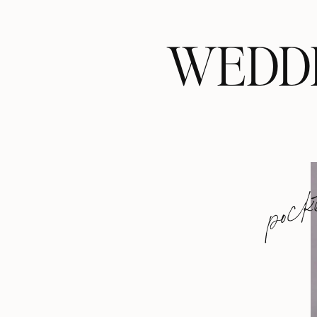
WEDDI
pock