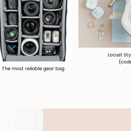
Locust Sty
(code
The most reliable gear bag