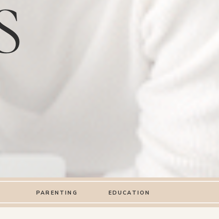
S
PARENTING
EDUCATION