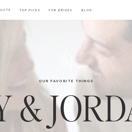
DUCTS
TOP PICKS
FOR BRIDES
BLOG
OUR FAVORITE THINGS
 & JORD