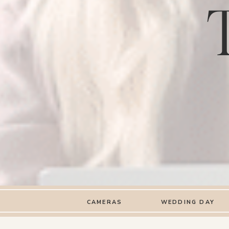
CAMERAS
WEDDING DAY