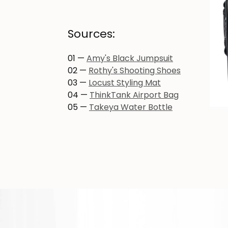
Sources:
01 —
Amy's Black Jumpsuit
02 —
Rothy's Shooting Shoes
03 —
Locust Styling Mat
04 —
ThinkTank Airport Bag
05 —
Takeya Water Bottle