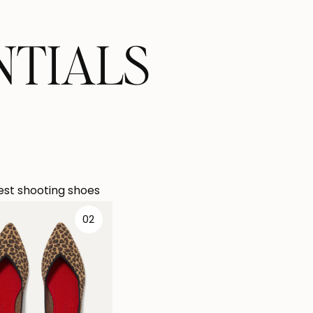
NTIALS
st shooting shoes
02