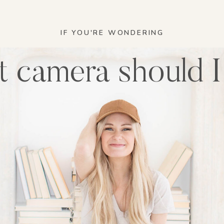
IF YOU'RE WONDERING
 camera should I