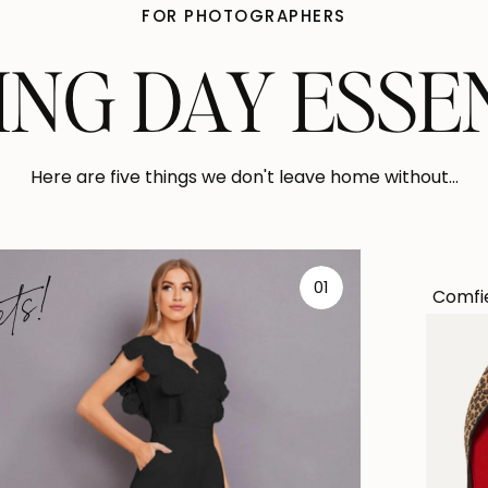
FOR PHOTOGRAPHERS
NG DAY ESSE
Here are five things we don't leave home without...
ets!
01
Comfie