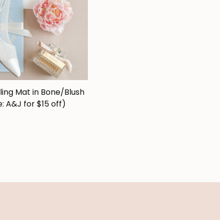
ling Mat in Bone/Blush
: A&J for $15 off)