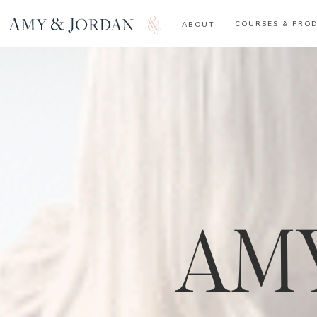
COURSES & PRO
ABOUT
AMY