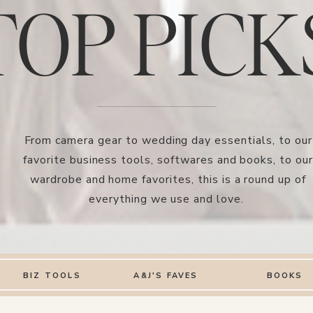
TOP PICK
From camera gear to wedding day essentials, to our
favorite business tools, softwares and books, to our
wardrobe and home favorites, this is a round up of
everything we use and love.
BIZ TOOLS
A&J'S FAVES
BOOKS