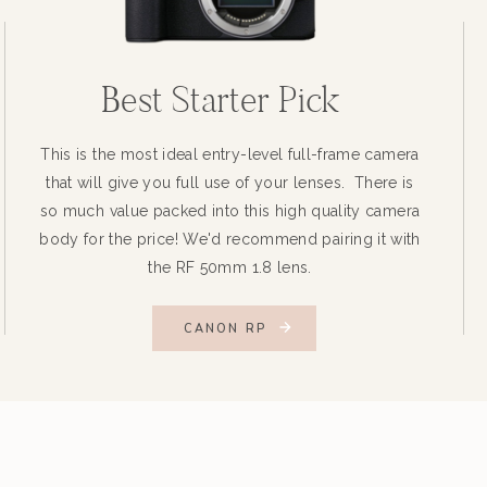
Best Starter Pick
This is the most ideal entry-level full-frame camera
that will give you full use of your lenses. There is
so much value packed into this high quality camera
body for the price! We'd recommend pairing it with
the RF 50mm 1.8 lens.
CANON RP