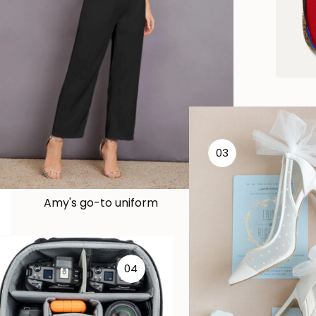
03
Amy's go-to uniform
04