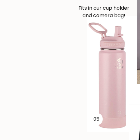
Fits in our cup holder
and camera bag!
05