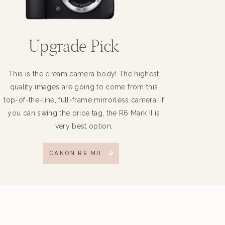
Upgrade Pick
This is the dream camera body! The highest
quality images are going to come from this
top-of-the-line, full-frame mirrorless camera. If
you can swing the price tag, the R6 Mark II is
very best option.
CANON R6 MII