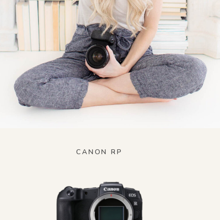
CANON RP