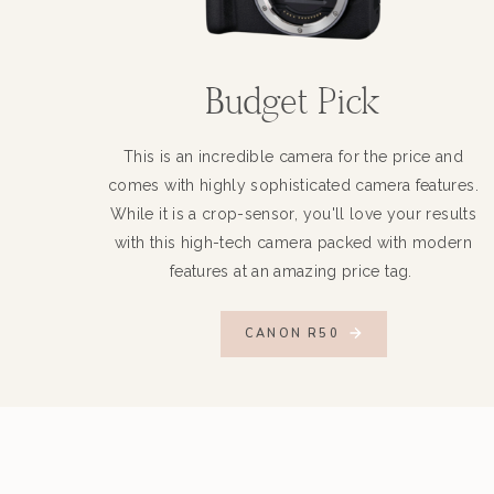
Budget Pick
This is an incredible camera for the price and
comes with highly sophisticated camera features.
While it is a crop-sensor, you'll love your results
with this high-tech camera packed with modern
features at an amazing price tag.
CANON R50