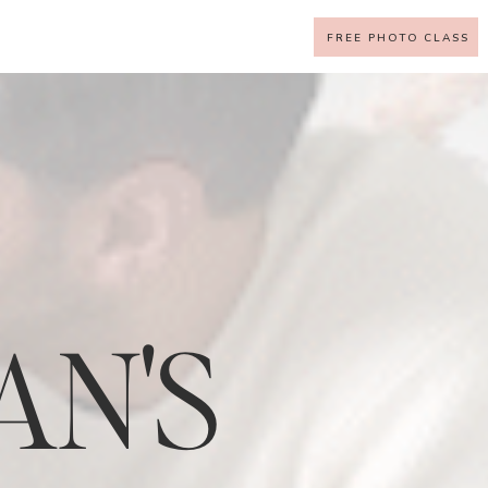
FREE PHOTO CLASS
AN'S