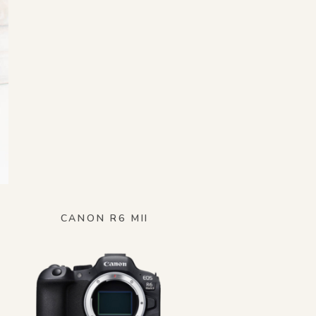
CANON R6 MII