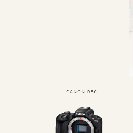
CANON R50