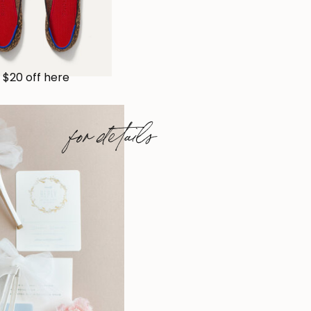
$20 off here
for details