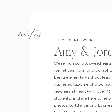
meet us
HEY FRIEND! WE'RE
Amy & Jor
We're high school sweetheart
formal training in photography
being elementary school teach
figures as full-time photograph
teachers at heart (with over 30
students) and are here to hel
photos, build a thriving busines