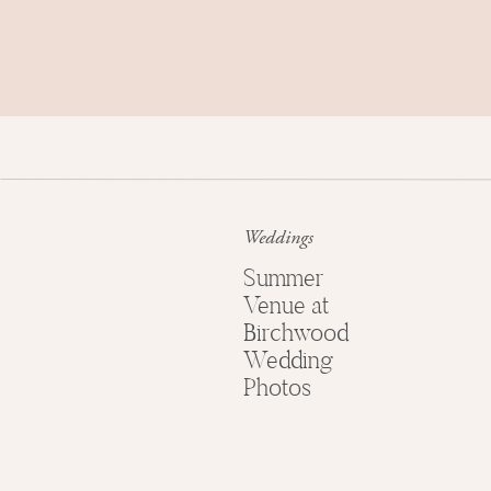
Weddings
Summer
THE CREATI
Venue at
Birchwood
Wedding
wedding design:
shan
Photos
floral design:
array
venue:
el c