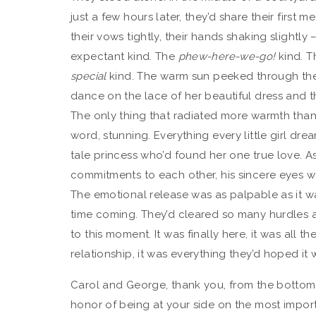
just a few hours later, they’d share their first
their vows tightly, their hands shaking slightl
expectant kind. The
phew-here-we-go!
kind. 
special
kind. The warm sun peeked through the ol
dance on the lace of her beautiful dress and t
The only thing that radiated more warmth than 
word, stunning. Everything every little girl dre
tale princess who’d found her one true love. A
commitments to each other, his sincere eyes wel
The emotional release was as palpable as it w
time coming. They’d cleared so many hurdles
to this moment. It was finally here, it was all the
relationship, it was everything they’d hoped i
Carol and George, thank you, from the bottom of
honor of being at your side on the most importa