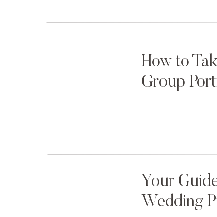
How to Tak
Group Port
Your Guide
Wedding P