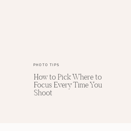
PHOTO TIPS
How to Pick Where to
Focus Every Time You
Shoot