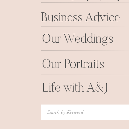
Business Advice
Our Weddings
Our Portraits
Life with A&J
Search
for: