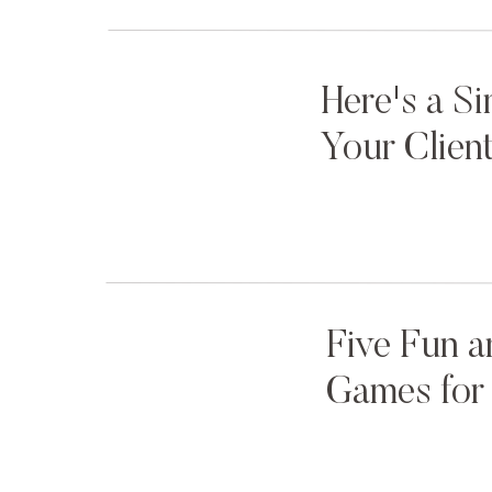
Here's a S
Your Clien
Five Fun a
Games for 