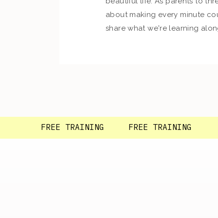
beautiful life. As parents to thre
about making every minute cou
share what we're learning alon
so glad you're here!
FREE TRAINING FREE TRAINING F