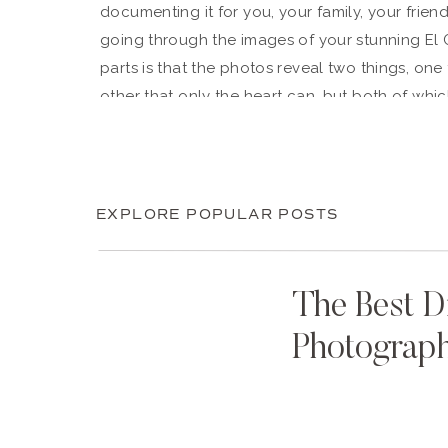
documenting it for you, your family, your frie
going through the images of your stunning El 
parts is that the photos reveal two things, one
other that only the heart can, but both of whic
beautiful people, but you have kind hearts an
their “person,” their better half, the one wh
–– and we couldn’t be happier that you’ve found
biggest blessing of our life to be fully known
EXPLORE POPULAR POSTS
it’ll be the greatest of yours, too. We love yo
nothing but the best as you take on your next, 
Kraemer.
The Best D
Photograp