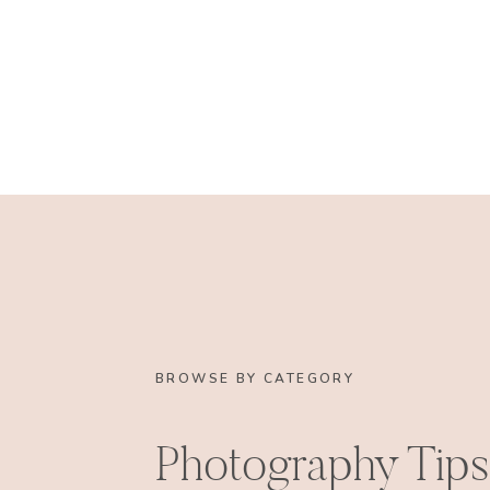
BROWSE BY CATEGORY
Photography Tips