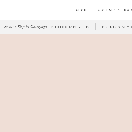
COURSES & PRO
ABOUT
Browse Blog by Category:
PHOTOGRAPHY TIPS
BUSINESS ADVI