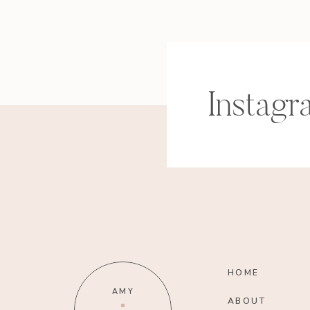
Instagr
HOME
AMY
ABOUT