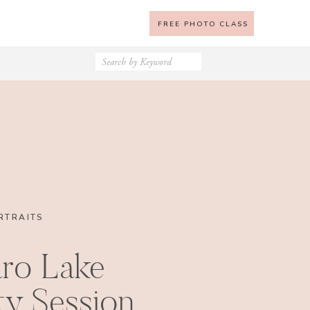
FREE PHOTO CLASS
Search
for:
RTRAITS
ro Lake
ty Session