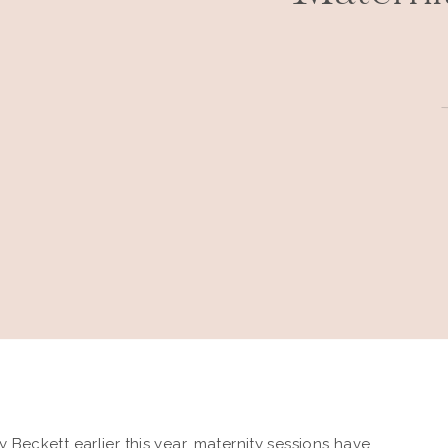
y Beckett
earlier this year,
maternity sessions
have