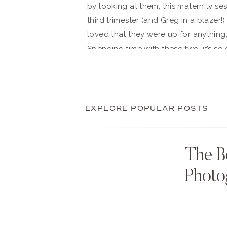
by looking at them, this maternity sess
third trimester (and Greg in a blazer!
loved that they were up for anything,
Spending time with these two, it’s so 
so much love.
Ellie and Greg, thank you so much for
you. We hope that every time you loo
EXPLORE POPULAR POSTS
you look back on with great joy and
arms.
The B
Photo