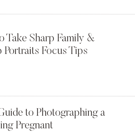
o Take Sharp Family &
 Portraits Focus Tips
Guide to Photographing a
ng Pregnant