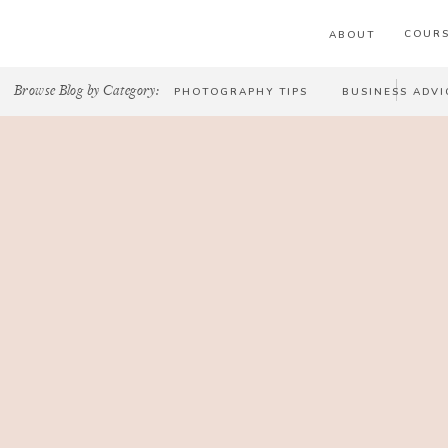
COURS
ABOUT
Browse Blog by Category:
PHOTOGRAPHY TIPS
BUSINESS ADVI