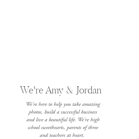
We're Amy & Jordan
We're here to help you take amazing
photos, build a successful business
and live a beautiful life. We're high
school sweethearts, parents of three
and teachers at heart.