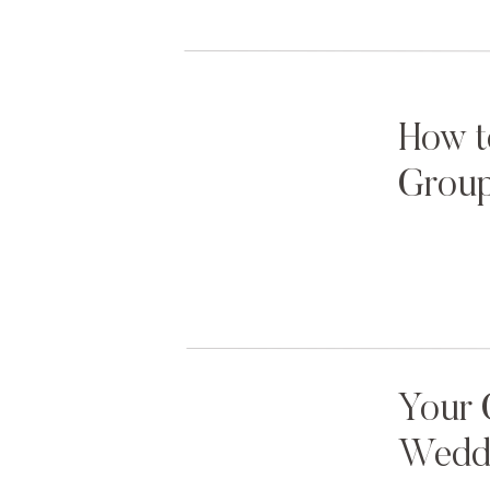
How t
Group
Your 
Weddi