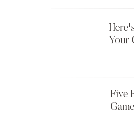
Here'
Your 
Five 
Games