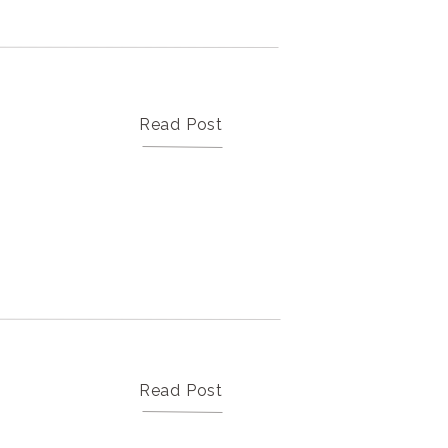
Our Weddings & Portraits
Here for the beautiful photos? Click
here to see our professional work
Read Post
Read Post