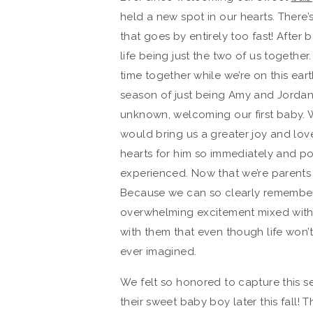
held a new spot in our hearts. There’
that goes by entirely too fast! After
life being just the two of us togethe
time together while we’re on this ear
season of just being Amy and Jordan
unknown, welcoming our first baby. 
would bring us a greater joy and lov
hearts for him so immediately and pow
experienced. Now that we’re parents
Because we can so clearly remember wh
overwhelming excitement mixed with 
with them that even though life won’t 
ever imagined.
We felt so honored to capture this s
their sweet baby boy later this fall! T