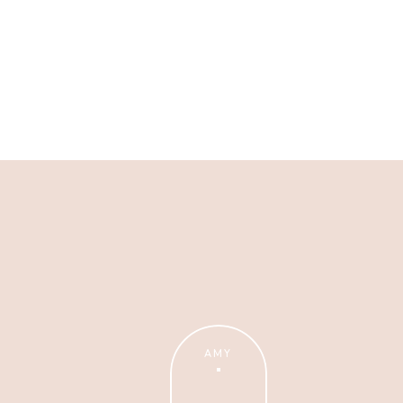
Business Advice
Need help with the business
side of photography? We've
got you!
AMY
Wanna Take