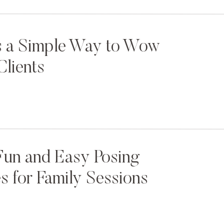
s a Simple Way to Wow
Clients
Fun and Easy Posing
 for Family Sessions