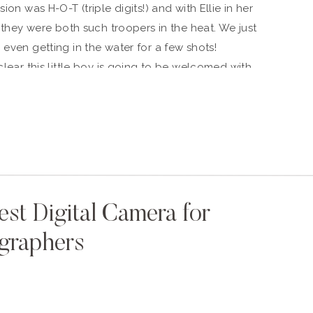
ion was H-O-T (triple digits!) and with Ellie in her
) they were both such troopers in the heat. We just
 even getting in the water for a few shots!
clear this little boy is going to be welcomed with
 allowing us to freeze time for a few hours with
k at these photos, you’ll be taken back to a time
 expectation before holding sweet Walter in your
est Digital Camera for
graphers