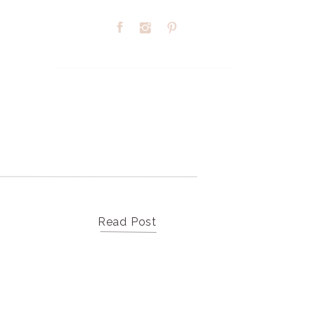
Search
for:
TOP CATEGORIES
Read Post