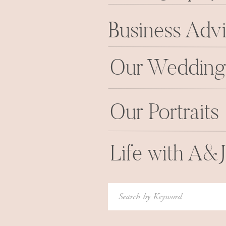
Business Adv
Our Wedding
Our Portraits
Life with A&
Search
for: