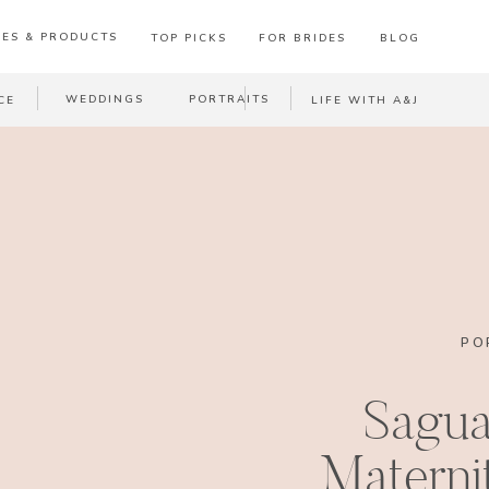
ES & PRODUCTS
TOP PICKS
FOR BRIDES
BLOG
WEDDINGS
PORTRAITS
CE
LIFE WITH A&J
PO
Sagua
Materni