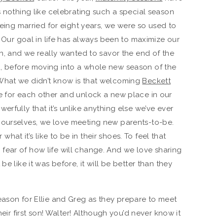
s nothing like celebrating such a special season
 being married for eight years, we were so used to
r. Our goal in life has always been to maximize our
th, and we really wanted to savor the end of the
, before moving into a whole new season of the
What we didn’t know is that welcoming
Beckett
e for each other and unlock a new place in our
erfully that it’s unlike anything else we’ve ever
 ourselves, we love meeting new parents-to-be.
at it’s like to be in their shoes. To feel that
fear of how life will change. And we love sharing
be like it was before, it will be better than they
eason for Ellie and Greg as they prepare to meet
heir first son! Walter! Although you’d never know it