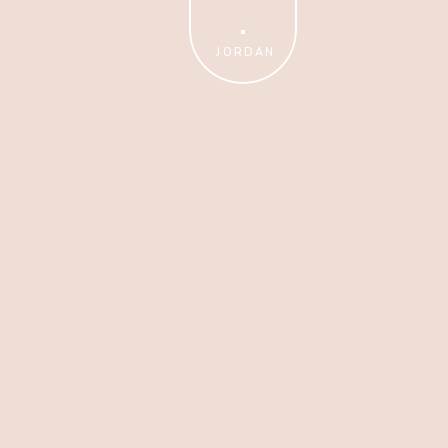
Amazing Photos?
JORDAN
TAKE THE FREE CLASS