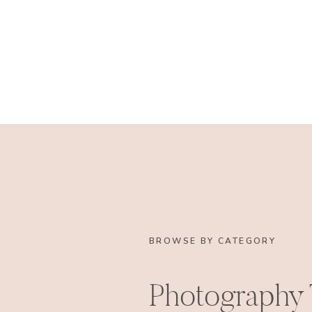
BROWSE BY CATEGORY
Photography 