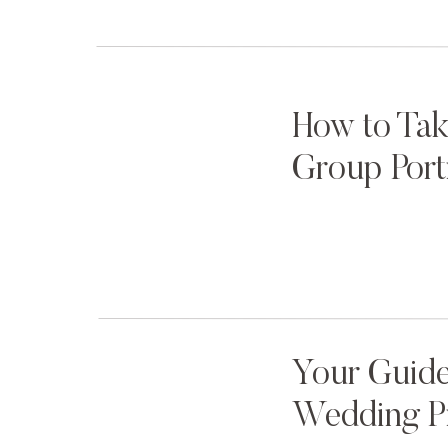
helps Mom dress her family for outfit success, but al
kids up for success during the session behaviorally a
keep her little ones happy.
How to Tak
Group Port
3. Get Down on Their Level
Little kids spend most of their time staring at
How comfortable would you feel around some
photograph kids for the first time, as soon as
stop what we’re doing, kneel down to their lev
see our face and look into our eyes — because 
Your Guide
trust is (partially) transferred through the eyes.
Wedding P