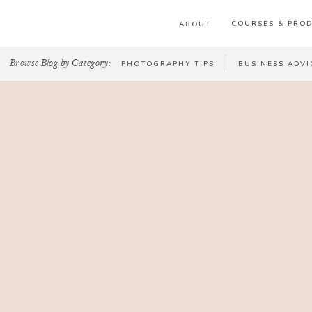
COURSES & PRO
ABOUT
Browse Blog by Category:
PHOTOGRAPHY TIPS
BUSINESS ADVI