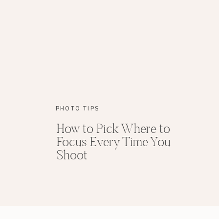
That means I’m taking pictures for Megan and 
pretty today! I just love your dress! We’re goin
bride, Megan, now! Will you come with me?!”
(If you need more advice for shooting your fir
The same thing is true for a portrait session. 
already told them what they are going to be doi
Jordan! I’m going to be taking some pictures f
PHOTO TIPS
take a look at my camera? I bet you can give 
How to Pick Where to
Focus Every Time You
Shoot
8. If You Have a Choice, Have a
the Above
In general, like dogs, little kids just trust wome