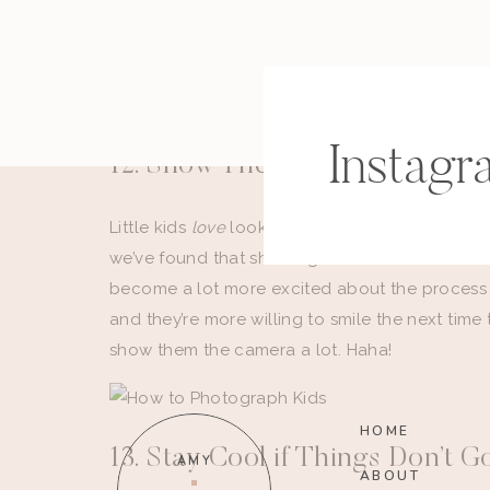
into weddings, here’s a post with
five reasons
s
better wedding photographers.
Instagr
12. Show Them the Back of Yo
Little kids
love
looking at themselves. So, if th
we’ve found that showing them the back of our
become a lot more excited about the process 
and they’re more willing to smile the next time
show them the camera a lot. Haha!
HOME
13. Stay Cool if Things Don’t 
AMY
ABOUT