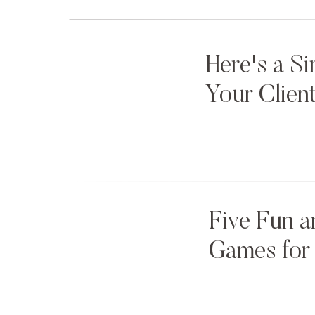
2. Bring a Kid Wrangler
Here's a S
Oftentimes (not always) when we photograph kids o
Your Clien
girl’s parents are in the bridal party, which can be re
party photos if Mom and Dad are wrangling their littl
So, we recommend having someone nearby and on sta
Wrangler” during bridal party photos and family po
make sure things run smoothly, Mom and Dad can con
Five Fun a
ring bearer and flower girl can be little kids until i
Games for 
for this!
For our family sessions, we prep our parents in adv