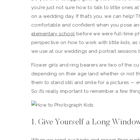
you’re just not sure how to talk to little ones a
on a wedding day. If that’s you, we can help! T
comfortable and confident when you pose an
elementary school
before we were full-time p
perspective on how to work with little kids, as 
we use at our weddings and portrait sessions t
Flower girls and ring bearers are two of the c
depending on their age (and whether or not th
them to stand still and smile for a pictures — 
So it’s really important to remember a few th
1. Give Yourself a Long Windo