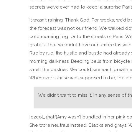
secrets we’ve ever had to keep: a surprise Paris
It wasn’t raining. Thank God. For weeks, we’d b
the forecast was not our friend. We walked dow
cold morning fog. Onto the streets of Paris. 
grateful that we didn’t have our umbrellas wit
Rue by rue, the hustle and bustle had already 
morning darkness. Beeping bells from bicycle 
smell the pastries. We could see each breath 
Whenever sunrise was supposed to be, the clou
We didn’t want to miss it, in any sense of 
[ezcol_1half]Amy wasn’t bundled in her pink co
She wore neutrals instead. Blacks and grays. W