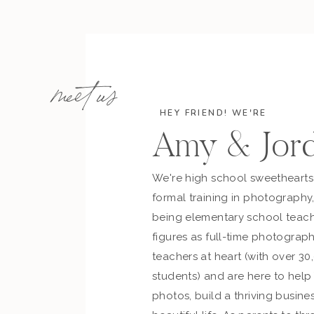
meet us
HEY FRIEND! WE'RE
Amy & Jor
We're high school sweetheart
formal training in photography
being elementary school teach
figures as full-time photograph
teachers at heart (with over 30
students) and are here to hel
photos, build a thriving busines