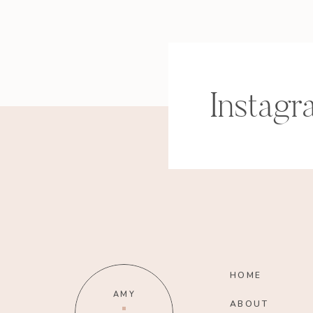
Instagr
HOME
AMY
ABOUT