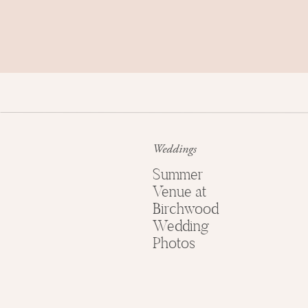
We took advantage of the sunrise (and all ou
and got them some shots in front of The Eiffel
before warming up with a cup of coffee and p
(coming tomorrow!) We can’t wait to show you! 
favorites from just moments after she said yes!
Weddings
Summer
Venue at
Birchwood
Wedding
Photos