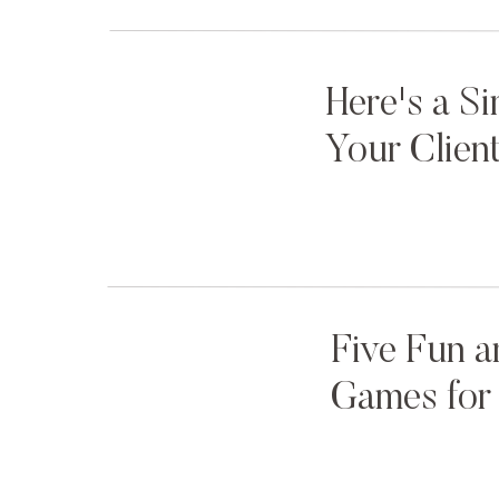
cheap trinkets. A few tourists strolled by, but
realized what was about to happen. Us, hiding
between our ring fingers and our cameras mus
Here's a S
The coast was clear. No rain. No crowds. No n
Your Clien
So we waited.
The seconds felt like minutes. The minutes, hou
We had to remind ourselves to breathe.
Their once-in-a-lifetime moment. Our once-in-
Five Fun a
Was just a moment away.
Games for 
You could almost hear that Eminem song poun
What if you only had one shot?