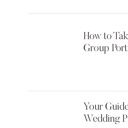
Lord, please give us sharp focus… solid compo
“That’s them!” Amy whispered, “That’s them!”
And the rest, as they say, is history.
How to Tak
Group Port
Megan
thought
the surprise was over, until Joe l
“I flew Amy and Jordan here to take our pictu
THERE.”
Your Guide
The look on Megan’s face when it all started t
Wedding P
sizes at once.