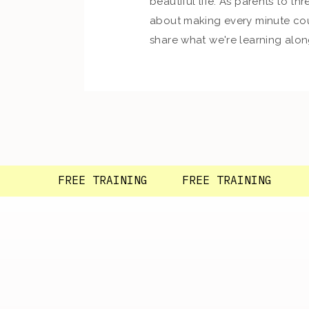
beautiful life. As parents to thre
about making every minute cou
share what we're learning alon
so glad you're here!
FREE TRAINING FREE TRAINING F