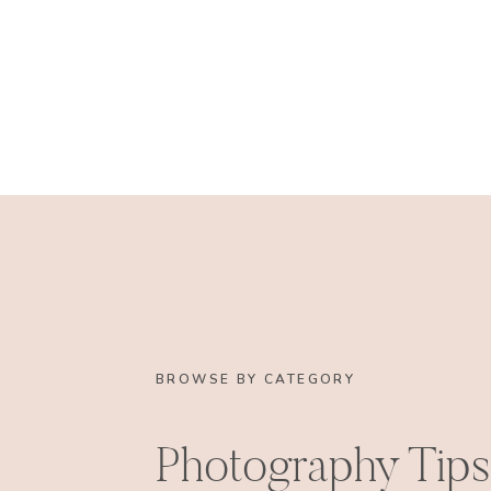
Joe started to walk Megan towards us so we cou
planning we did behind the scenes. She was sti
After playing this moment out in mind for mon
for the first time was one of the sweetest mome
Since Megan follows along with our blog and s
pulling off the surprise was for us to make NO
Snapchats. No Instagram posts. No clues. Nothi
behind the scenes shenanigans, including the
were actually in Paris.
BROWSE BY CATEGORY
Photography Tips
We got to tell her with glee how Joe had ema