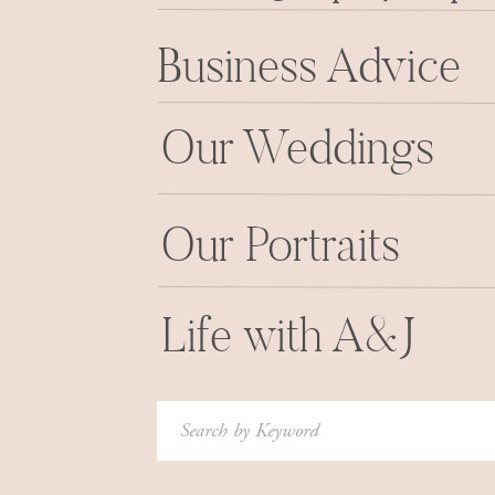
letting us know he wanted to give Megan a “p
Business Advice
and that we’d even pulled off an entire Skype
Our Weddings
The look of sheer delight on Joe’s face says it
SUCCESS.
Our Portraits
Then we got to tell her that when we Skyped wi
surprise wouldn’t stop there. We’d take some po
an engaged couple (before anyone in the wo
Life with A&J
engaged) AND THEN Joe was going to take her 
full-scale romantic engagement session through
Search
We’ll be sharing their
“REAL” engagement sess
for:
doing this little surprise mini-session without 