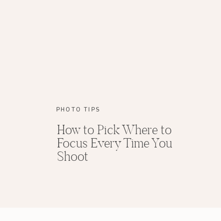
PHOTO TIPS
How to Pick Where to
Focus Every Time You
Shoot