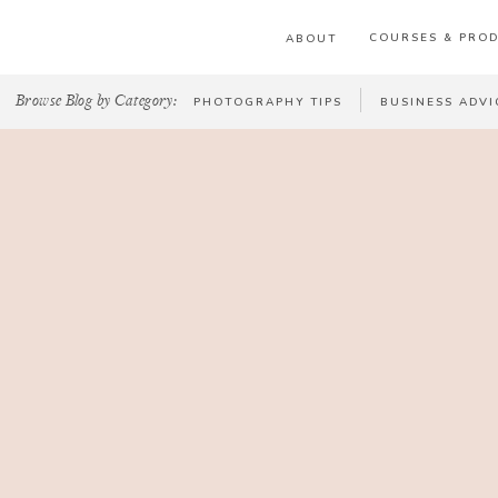
COURSES & PRO
ABOUT
Browse Blog by Category:
PHOTOGRAPHY TIPS
BUSINESS ADVI