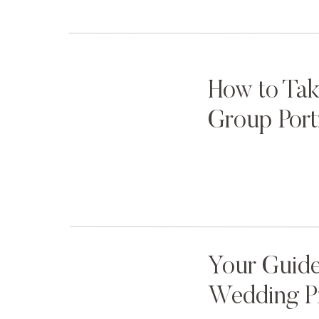
How to Tak
Group Port
Your Guide
Wedding P