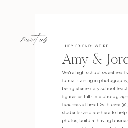
meet us
the
WEDDING TEAM…
HEY FRIEND! WE'RE
Planner:
Rachel Troyan at Outstanding Occasi
Amy & Jor
Band:
Sapphire Sky
Bride’s Belt & Veil:
Erin Cole
We're high school sweetheart
Bride’s Dress:
Rivini Couture
/
Schaffer’s
formal training in photography
Bride’s Rings:
Moda Fina
/
Schubach Jewelry
being elementary school teach
Bride’s Shoes:
Badgley Mischka
figures as full-time photograph
Bridesmaids Dresses:
BHLDN
teachers at heart (with over 30
Catering:
El Chorro
students) and are here to hel
Ceremony Location:
El Chorro
photos, build a thriving busines
Dessert:
Let Them Eat Cake