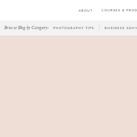
COURSES & PRO
ABOUT
Browse Blog by Category:
PHOTOGRAPHY TIPS
BUSINESS ADVI