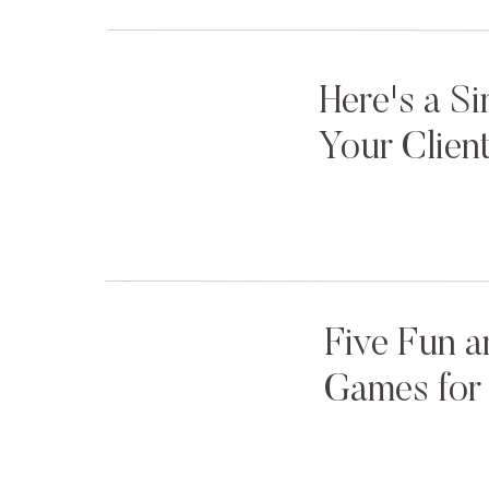
Here's a S
Your Clien
Five Fun a
Games for 