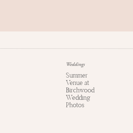
Weddings
Summer
Venue at
Birchwood
Wedding
Photos