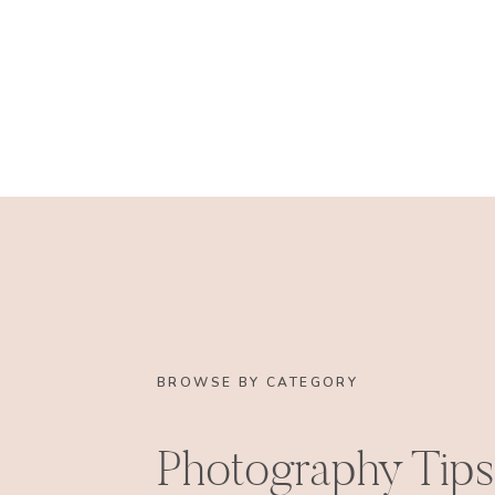
BROWSE BY CATEGORY
Photography Tips