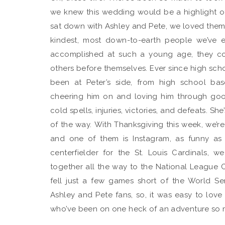
we knew this wedding would be a highlight 
sat down with Ashley and Pete, we loved them. I
kindest, most down-to-earth people we’ve 
accomplished at such a young age, they c
others before themselves. Ever since high schoo
been at Peter’s side, from high school bas
cheering him on and loving him through go
cold spells, injuries, victories, and defeats. Sh
of the way. With Thanksgiving this week, we’re 
and one of them is Instagram, as funny as 
centerfielder for the St. Louis Cardinals, 
together all the way to the National League C
fell just a few games short of the World Ser
Ashley and Pete fans, so, it was easy to lo
who’ve been on one heck of an adventure so