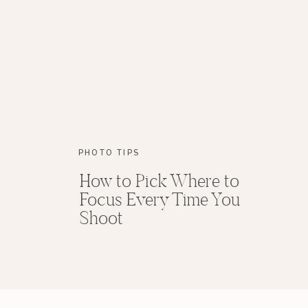
PHOTO TIPS
How to Pick Where to
Focus Every Time You
Shoot