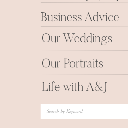
Business Advice
Our Weddings
Our Portraits
Life with A&J
Search
for: