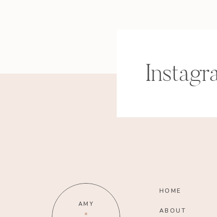
Instagr
HOME
AMY
ABOUT