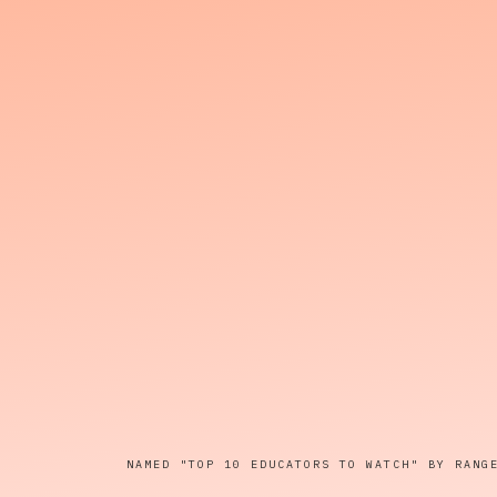
NAMED "TOP 10 EDUCATORS TO WATCH" BY RANG