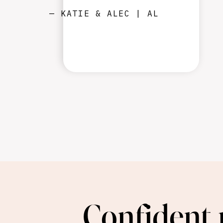
— KATIE & ALEC | AL
Confident 