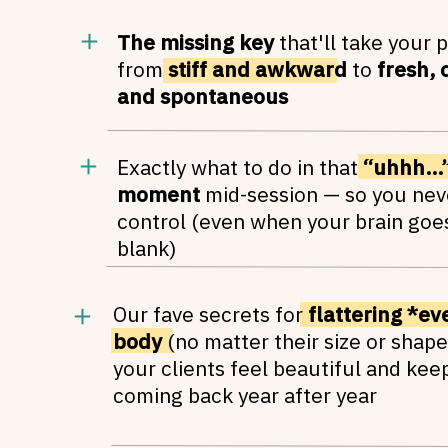
The missing key
that'll take your 
from
stiff and awkward
to
fresh, 
and spontaneous
Exactly what to do in that
“uhhh…”
moment
mid-session — so you nev
control (even when your brain goe
blank)
Our fave secrets for
flattering *ev
body
(no matter their size or shape
your clients feel beautiful and kee
coming back year after year