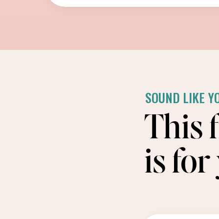
SOUND LIKE Y
This 
is for 