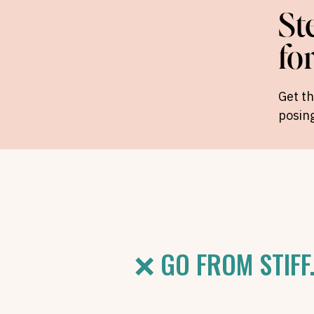
St
fo
Get t
posing
❌ GO FROM STIFF.