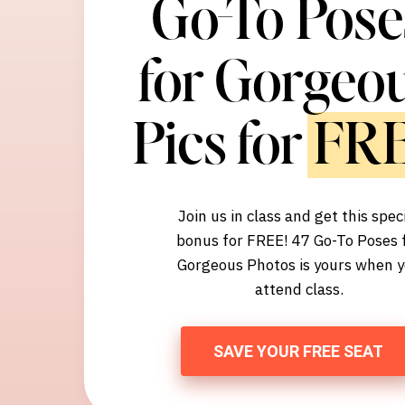
Go-To Pose
for Gorgeo
Pics for FR
Join us in class and get this spec
bonus for FREE! 47 Go-To Poses 
Gorgeous Photos is yours when 
attend class.
SAVE YOUR FREE SEAT