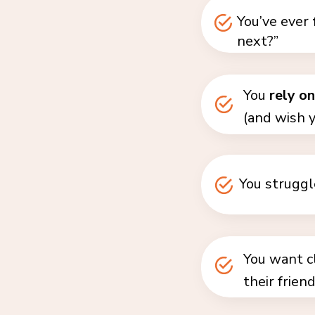
You’ve ever
next?”
You
rely o
(and wish y
You struggl
You want cl
their frien