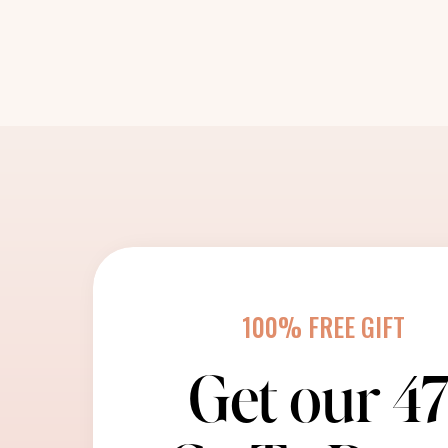
100% FREE GIFT
Get our 4