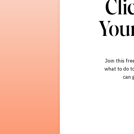
Cli
You
Join this fr
what to do to
can 