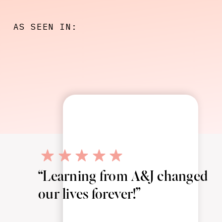
AS SEEN IN:
“Learning from A&J changed
our lives forever!”