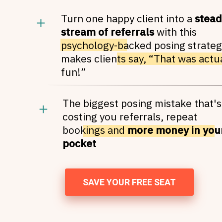
Turn one happy client into a
stead
stream of referrals
with this
psychology-backed posing strateg
makes clients say, “That was actu
fun!”
The biggest posing mistake that's
costing you referrals, repeat
bookings and
more money in you
pocket
SAVE YOUR FREE SEAT