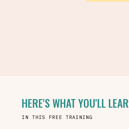
HERE'S WHAT YOU'LL LEA
IN THIS FREE TRAINING