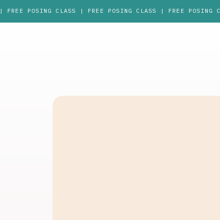
| FREE POSING CLASS | FREE POSING CLASS | FREE POSING 